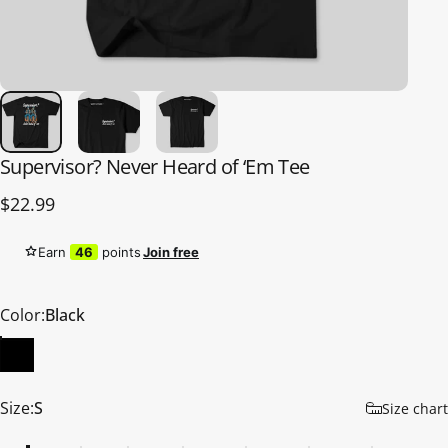
Supervisor?
Never
Heard
of
‘Em
Tee
$22.99
Earn
46
points
Join free
Color
Color:
Black
Size
Size:
S
Size chart