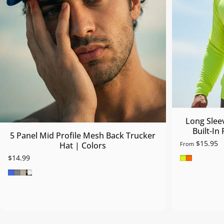
Long Slee
Built-In
5 Panel Mid Profile Mesh Back Trucker
$15.95
From
Hat | Colors
Safety Gre
Safety O
$14.99
Royal Blue
Grey
Khaki
Blk/Wht/Blk