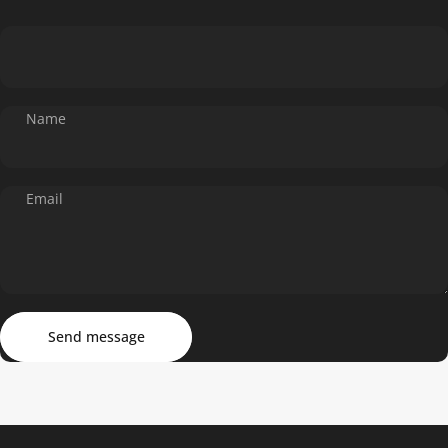
Name
Email
Send message
Message
Send message