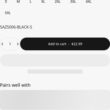
S
M
L
XL
2XL
3XL
4XL
5XL
SAZ5006-BLACK-S
Quantity
Add to cart
-
$22.99
Pairs well with