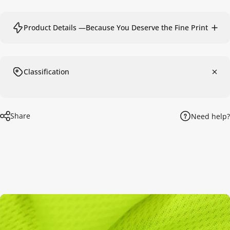
Product Details —Because You Deserve the Fine Print
Classification
Share
Need help?