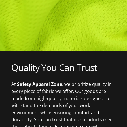
Quality
You
Can
Trust
At
Safety Apparel Zon
e
, we prioritize quality in
every piece of fabric we offer. Our goods are
made from high-quality materials designed to
withstand the demands of your work
environment while ensuring comfort and
durability. You can trust that our products meet
the highest standards, providing you with