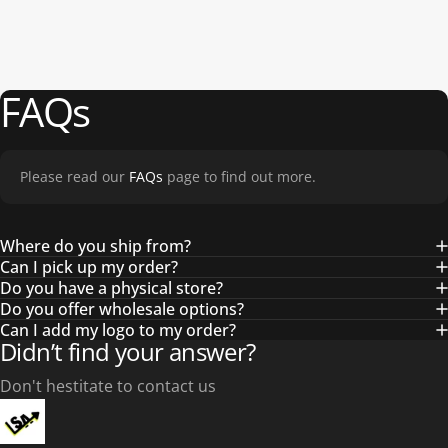
FAQs
Please read our
FAQs
page to find out more.
Where do you ship from?
Can I pick up my order?
Do you have a physical store?
Do you offer wholesale options?
Can I add my logo to my order?
Didn’t find your answer?
Don't hestitate to contact us