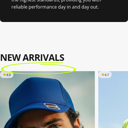
reliable performance day in and day out.
NEW ARRIVALS
4.8
4.7