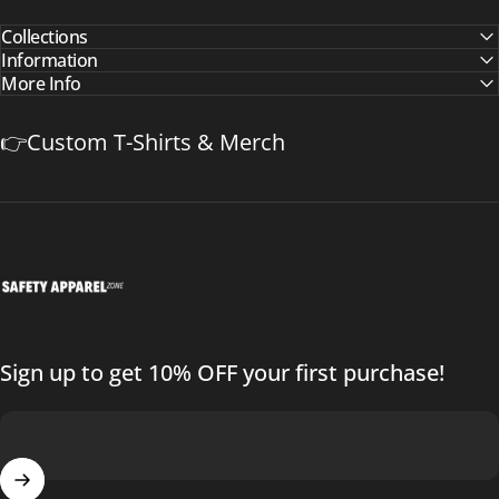
Collections
Information
More Info
👉Custom T-Shirts & Merch
Safetyapparelzone.com
Sign up to get 10% OFF your first purchase!