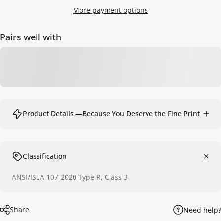
More payment options
Pairs well with
Product Details —Because You Deserve the Fine Print
Classification
ANSI/ISEA 107-2020 Type R, Class 3
Share
Need help?