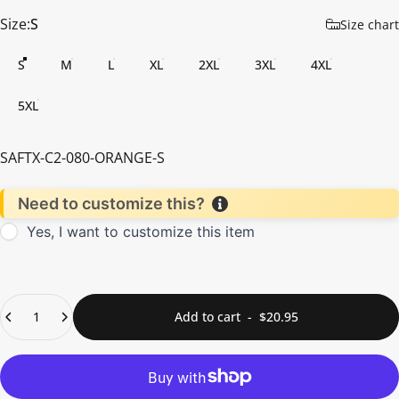
Size
Size:
S
Size chart
S
M
L
XL
2XL
3XL
4XL
5XL
SAFTX-C2-080-ORANGE-S
Need to customize this?
Yes, I want to customize this item
Quantity
Add to cart
-
$20.95