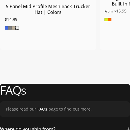
Built-In
5 Panel Mid Profile Mesh Back Trucker
$15.95
From
Hat | Colors
Safety Gre
Safety O
$14.99
Royal Blue
Grey
Khaki
Blk/Wht/Blk
FAQs
Please read our
FAQs
page to find out more.
Where do you ship from?