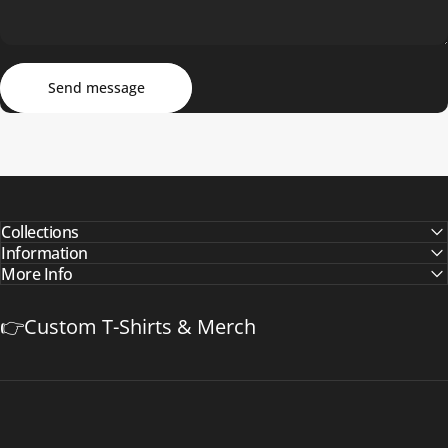
Send message
Message
Send message
Collections
Information
More Info
👉Custom T-Shirts & Merch
Safetyapparelzone.com