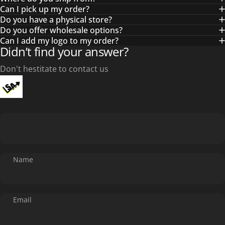
Can I pick up my order?
Do you have a physical store?
Do you offer wholesale options?
Can I add my logo to my order?
Didn’t find your answer?
Don't hestitate to contact us
Name
Email