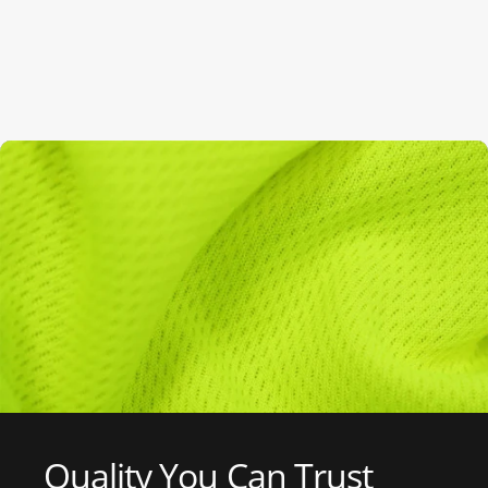
Quality
You
Can
Trust