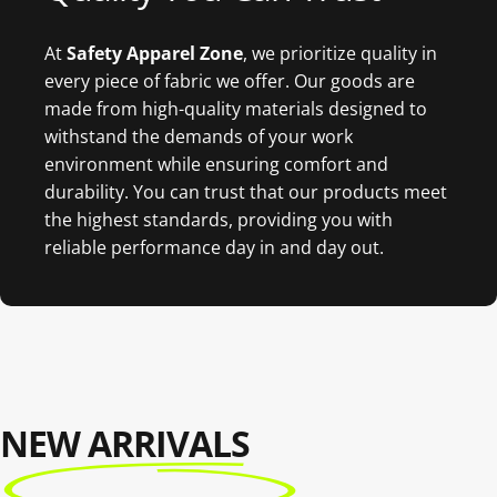
At
Safety Apparel Zon
e
, we prioritize quality in
every piece of fabric we offer. Our goods are
made from high-quality materials designed to
withstand the demands of your work
environment while ensuring comfort and
durability. You can trust that our products meet
the highest standards, providing you with
reliable performance day in and day out.
NEW ARRIVALS