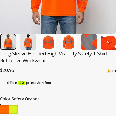
Long
Sleeve
Hooded
High
Visibility
Safety
T-Shirt
–
Reflective
Workwear
$20.95
4.0
Earn
42
points
Join free
Color
Color:
Safety Orange