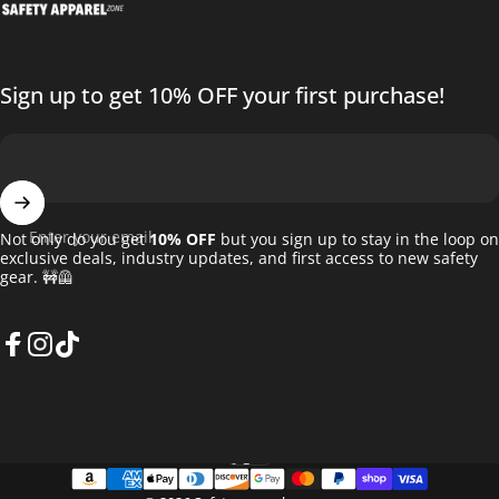
Sign up to get 10% OFF your first purchase!
Enter your email
Not only do you get
10% OFF
but you sign up to stay in the loop on
exclusive deals, industry updates, and first access to new safety
gear. 🚧🦺
Facebook
Instagram
TikTok
English
Language