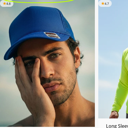
4.8
4.7
Long Slee