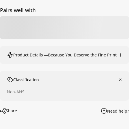
Pairs well with
Product Details —Because You Deserve the Fine Print
Classification
Non-ANSI
Share
Need help?