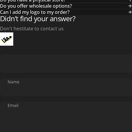
Do you offer wholesale options?
Can I add my logo to my order?
Didn’t find your answer?
Don't hestitate to contact us
Name
Email