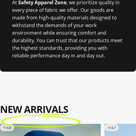
At
Safety Apparel Zon
e
, we prioritize quality in
every piece of fabric we offer. Our goods are
made from high-quality materials designed to
withstand the demands of your work
environment while ensuring comfort and
durability. You can trust that our products meet
the highest standards, providing you with
reliable performance day in and day out.
NEW ARRIVALS
4.8
4.7