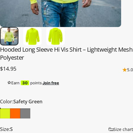
Hooded
Long
Sleeve
Hi
Vis
Shirt
–
Lightweight
Mesh
Polyester
$14.95
5.0
Earn
30
points
Join free
Color
Color:
Safety Green
Size
Size:
S
Size chart