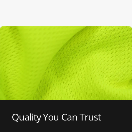
Quality
You
Can
Trust