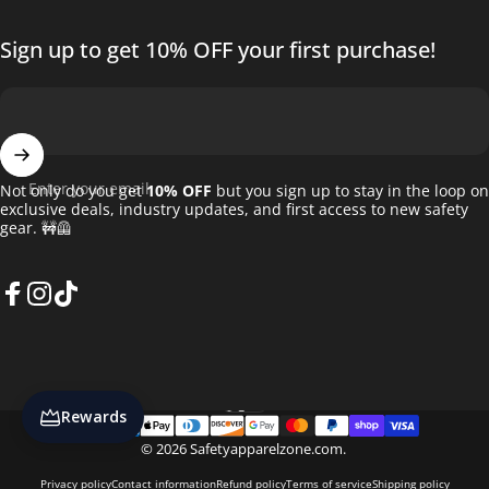
Sign up to get 10% OFF your first purchase!
Enter your email
Not only do you get
10% OFF
but you sign up to stay in the loop on
exclusive deals, industry updates, and first access to new safety
gear. 🚧🦺
Facebook
Instagram
TikTok
English
Language
Rewards
© 2026 Safetyapparelzone.com.
Privacy policy
Contact information
Refund policy
Terms of service
Shipping policy