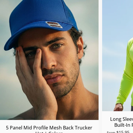
Long Slee
Built-In
5 Panel Mid Profile Mesh Back Trucker
$15.95
From