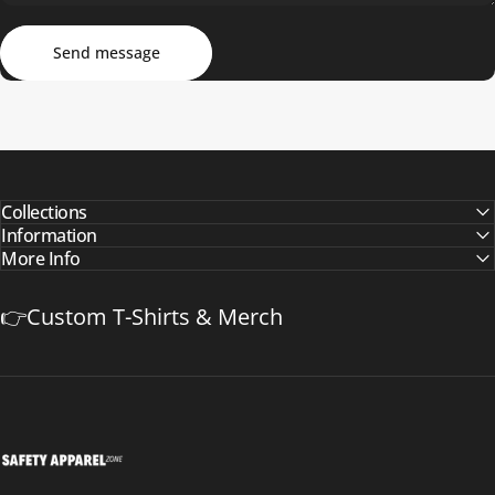
Send message
Message
Send message
Collections
Information
More Info
👉Custom T-Shirts & Merch
Safetyapparelzone.com