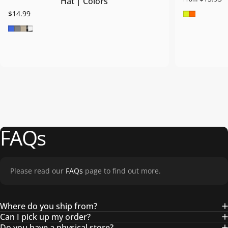
Hat | Colors
Safety Gre
Safety O
$14.99
Royal Blue
Grey
Khaki
Blk/Wht/Blk
FAQs
Please read our
FAQs
page to find out more.
Where do you ship from?
Can I pick up my order?
Do you have a physical store?