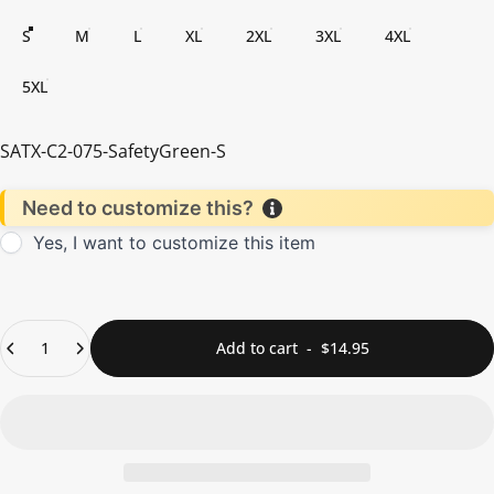
S
M
L
XL
2XL
3XL
4XL
5XL
SATX-C2-075-SafetyGreen-S
Need to customize this?
Yes, I want to customize this item
Quantity
Add to cart
-
$14.95