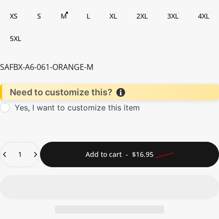
XS
S
M
L
XL
2XL
3XL
4XL
5XL
SAFBX-A6-061-ORANGE-M
Need to customize this?
Yes, I want to customize this item
Quantity
Sale price
Regular price
Add to cart
-
$16.95
$21.95