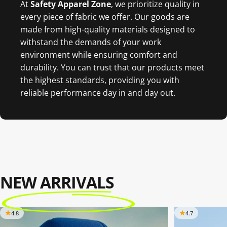
At
Safety Apparel Zon
e
, we prioritize quality in
every piece of fabric we offer. Our goods are
made from high-quality materials designed to
withstand the demands of your work
environment while ensuring comfort and
durability. You can trust that our products meet
the highest standards, providing you with
reliable performance day in and day out.
NEW ARRIVALS
4.8
4.7