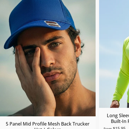
Long Slee
Built-In
5 Panel Mid Profile Mesh Back Trucker
$15.95
From