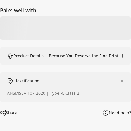
Pairs well with
Product Details —Because You Deserve the Fine Print
Classification
ANSI/ISEA 107-2020 | Type R, Class 2
Share
Need help?