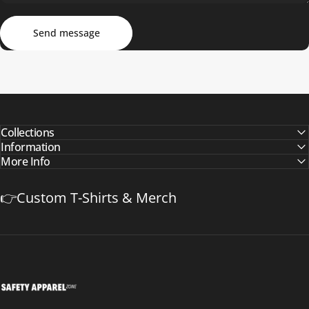
Send message
Message
Send message
Collections
Information
More Info
👉Custom T-Shirts & Merch
Safetyapparelzone.com