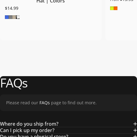
Hat | Colors
Safety Gre
Safety O
$14.99
Royal Blue
Grey
Khaki
Blk/Wht/Blk
FAQs
Please read our
FAQs
page to find out more.
Where do you ship from?
Can I pick up my order?
Do you have a physical store?