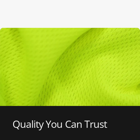
Quality
You
Can
Trust