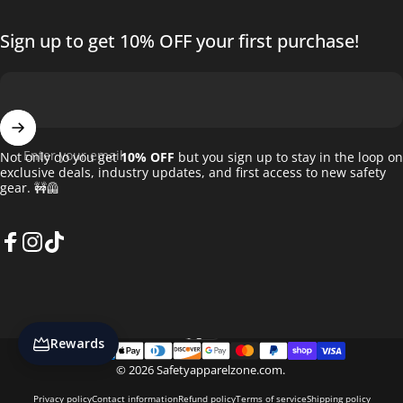
Sign up to get 10% OFF your first purchase!
Enter your email
Not only do you get
10% OFF
but you sign up to stay in the loop on
exclusive deals, industry updates, and first access to new safety
gear. 🚧🦺
Facebook
Instagram
TikTok
English
Language
Rewards
© 2026 Safetyapparelzone.com.
Privacy policy
Contact information
Refund policy
Terms of service
Shipping policy