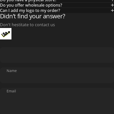
Do you offer wholesale options?
Can I add my logo to my order?
Didn’t find your answer?
Don't hestitate to contact us
Name
Email