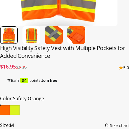
High
Visibility
Safety
Vest
with
Multiple
Pockets
for
Added
Convenience
Sale price
Regular price
$16.95
$21.95
5.0
Earn
34
points
Join free
Color
Color:
Safety Orange
Size
Size:
M
Size chart